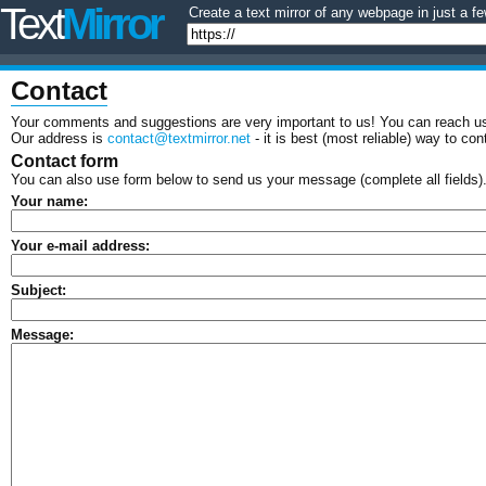
Text
Mirror
Create a text mirror of any webpage in just a fe
Contact
Your comments and suggestions are very important to us! You can reach us
Our address is
contact@textmirror.net
- it is best (most reliable) way to con
Contact form
You can also use form below to send us your message (complete all fields)
Your name:
Your e-mail address:
Subject:
Message: