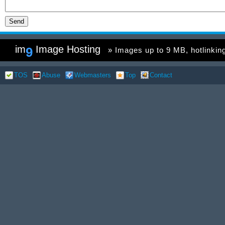
im
Image Hosting
9
» Images up to 9 MB, hotlinking 
TOS
Abuse
Webmasters
Top
Contact