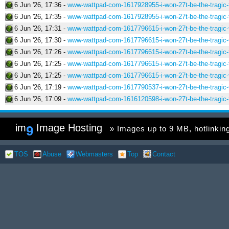
6 Jun '26, 17:36 -
www-wattpad-com-1617928955-i-won-27t-be-the-tragic-f
6 Jun '26, 17:35 -
www-wattpad-com-1617928955-i-won-27t-be-the-tragic-f
6 Jun '26, 17:31 -
www-wattpad-com-1617796615-i-won-27t-be-the-tragic-f
6 Jun '26, 17:30 -
www-wattpad-com-1617796615-i-won-27t-be-the-tragic-f
6 Jun '26, 17:26 -
www-wattpad-com-1617796615-i-won-27t-be-the-tragic-f
6 Jun '26, 17:25 -
www-wattpad-com-1617796615-i-won-27t-be-the-tragic-f
6 Jun '26, 17:25 -
www-wattpad-com-1617796615-i-won-27t-be-the-tragic-f
6 Jun '26, 17:19 -
www-wattpad-com-1617790537-i-won-27t-be-the-tragic-f
6 Jun '26, 17:09 -
www-wattpad-com-1616120598-i-won-27t-be-the-tragic-f
im
Image Hosting
9
» Images up to 9 MB, hotlinking 
TOS
Abuse
Webmasters
Top
Contact