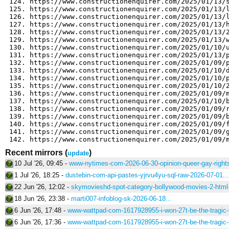
Recent mirrors
(
)
update
10 Jul '26, 09:45 -
www-nytimes-com-2026-06-30-opinion-queer-gay-rights
1 Jul '26, 18:25 -
dustebin-com-api-pastes-yjrvu4yu-sql-raw-2026-07-01...
22 Jun '26, 12:02 -
skymovieshd-spot-category-bollywood-movies-2-html-
18 Jun '26, 23:38 -
marti007-infoblog-sk-2026-06-18...
6 Jun '26, 17:48 -
www-wattpad-com-1617928955-i-won-27t-be-the-tragic-f
6 Jun '26, 17:36 -
www-wattpad-com-1617928955-i-won-27t-be-the-tragic-f