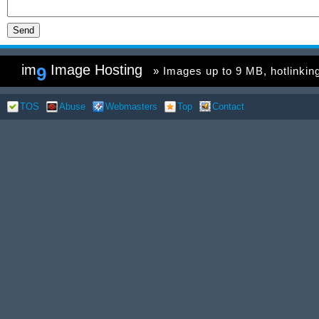
im
Image Hosting
9
» Images up to 9 MB, hotlinking 
TOS
Abuse
Webmasters
Top
Contact