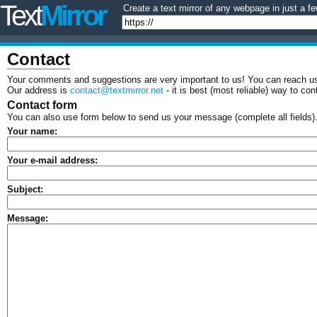
Text
Mirror
Create a text mirror of any webpage in just a fe
Contact
Your comments and suggestions are very important to us! You can reach us
Our address is
contact@textmirror.net
- it is best (most reliable) way to con
Contact form
You can also use form below to send us your message (complete all fields)
Your name:
Your e-mail address:
Subject:
Message: