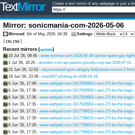
Text
Mirror
Create a text mirror of any webpage in just a fe
Mirror: sonicmania-com-2026-05-06
Mirrored
: 6th of May 2026, 04:39
Settings
:
Recent mirrors
(
)
update
10 Jul '26, 09:45 -
www-nytimes-com-2026-06-30-opinion-queer-gay-rights
1 Jul '26, 18:25 -
dustebin-com-api-pastes-yjrvu4yu-sql-raw-2026-07-01...
22 Jun '26, 12:02 -
skymovieshd-spot-category-bollywood-movies-2-html-
18 Jun '26, 23:38 -
marti007-infoblog-sk-2026-06-18...
6 Jun '26, 17:48 -
www-wattpad-com-1617928955-i-won-27t-be-the-tragic-f
6 Jun '26, 17:36 -
www-wattpad-com-1617928955-i-won-27t-be-the-tragic-f
6 Jun '26, 17:36 -
www-wattpad-com-1617928955-i-won-27t-be-the-tragic-f
6 Jun '26, 17:35 -
www-wattpad-com-1617928955-i-won-27t-be-the-tragic-f
6 Jun '26, 17:31 -
www-wattpad-com-1617796615-i-won-27t-be-the-tragic-f
6 Jun '26, 17:30 -
www-wattpad-com-1617796615-i-won-27t-be-the-tragic-f
6 Jun '26, 17:26 -
www-wattpad-com-1617796615-i-won-27t-be-the-tragic-f
6 Jun '26, 17:25 -
www-wattpad-com-1617796615-i-won-27t-be-the-tragic-f