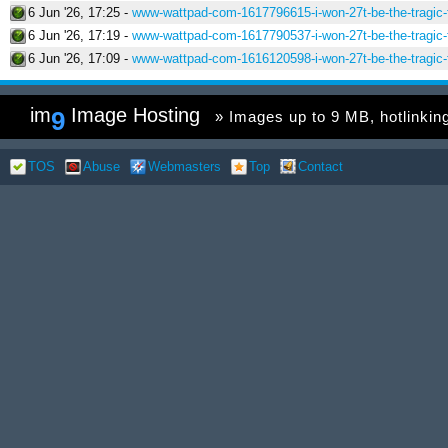
6 Jun '26, 17:25 -
www-wattpad-com-1617796615-i-won-27t-be-the-tragic-f
6 Jun '26, 17:19 -
www-wattpad-com-1617790537-i-won-27t-be-the-tragic-f
6 Jun '26, 17:09 -
www-wattpad-com-1616120598-i-won-27t-be-the-tragic-f
im
Image Hosting
9
» Images up to 9 MB, hotlinking 
TOS
Abuse
Webmasters
Top
Contact