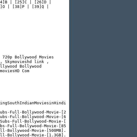
4]B | [25]C | [26]D |

]O | [38]P | [39]Q |

 720p Bollywood Movies

, Skymovieshd link ,

llywood Bollywood

moviesHD Com

ingSouthIndianMoviesinHindidubbed/&send=false&layout=but
ubs-Full-Bollywood-Movie-[250MB].html

ubs-Full-Bollywood-Movie-[650MB].html

Subs-Full-Bollywood-Movie-[1.5GB].html

bs-Full-Bollywood-Movie-[850MB].html

ll-Bollywood-Movie-[500MB].html

ll-Bollywood-Movie-[1.3GB].html
