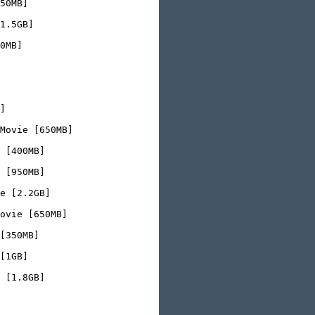
50MB]

1.5GB]

0MB]

]

Movie [650MB]

 [400MB]

 [950MB]

e [2.2GB]

ovie [650MB]

[350MB]

[1GB]

 [1.8GB]
