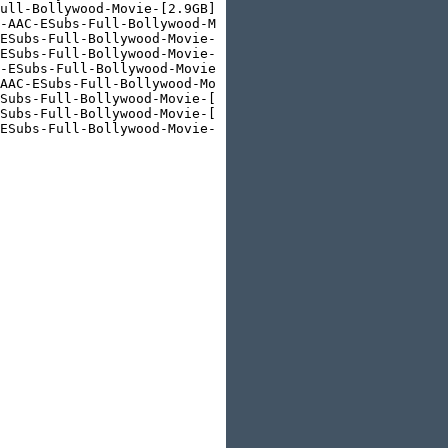
ull-Bollywood-Movie-[2.9GB].html

-AAC-ESubs-Full-Bollywood-Movie-[650MB].html

ESubs-Full-Bollywood-Movie-[400MB].html

ESubs-Full-Bollywood-Movie-[950MB].html

-ESubs-Full-Bollywood-Movie-[2.2GB].html

AAC-ESubs-Full-Bollywood-Movie-[650MB].html

Subs-Full-Bollywood-Movie-[350MB].html

Subs-Full-Bollywood-Movie-[1GB].html

ESubs-Full-Bollywood-Movie-[1.8GB].html
