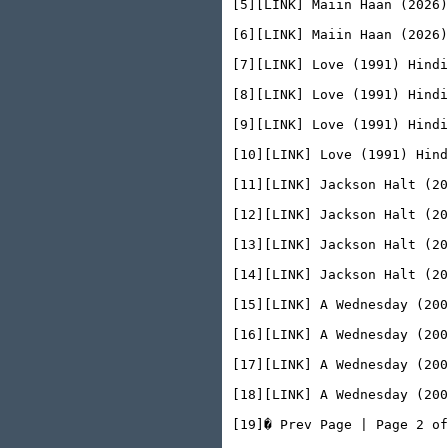
[5][LINK] Maiin Haan (2026)
[6][LINK] Maiin Haan (2026)
[7][LINK] Love (1991) Hindi
[8][LINK] Love (1991) Hindi
[9][LINK] Love (1991) Hindi
[10][LINK] Love (1991) Hind
[11][LINK] Jackson Halt (20
[12][LINK] Jackson Halt (20
[13][LINK] Jackson Halt (20
[14][LINK] Jackson Halt (20
[15][LINK] A Wednesday (200
[16][LINK] A Wednesday (200
[17][LINK] A Wednesday (200
[18][LINK] A Wednesday (200
[19]� Prev Page | Page 2 of