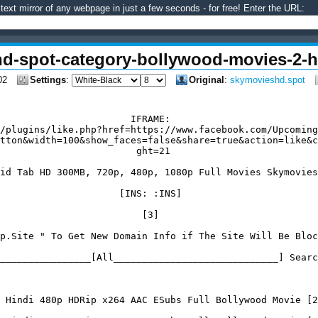
text mirror of any webpage in just a few seconds - for free! Enter the URL:
hd-spot-category-bollywood-movies-2-h
02
Settings
:
Original
:
skymovieshd.spot
                       IFRAME:

/plugins/like.php?href=https://www.facebook.com/Upcoming
tton&width=100&show_faces=false&share=true&action=like&c
                        ght=21

id Tab HD 300MB, 720p, 480p, 1080p Full Movies Skymovies
                     [INS: :INS]

                         [3]

p.Site " To Get New Domain Info if The Site Will Be Bloc
________________[All_____________________________] Searc
 Hindi 480p HDRip x264 AAC ESubs Full Bollywood Movie [2