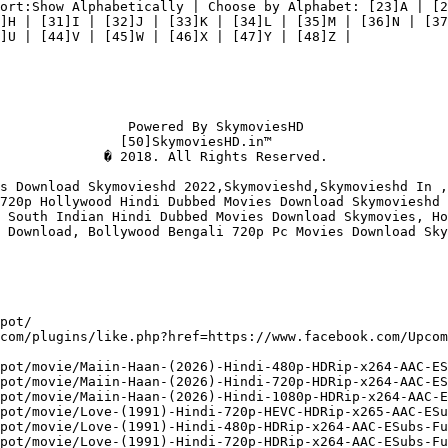
ort:Show Alphabetically | Choose by Alphabet: [23]A | [2
]H | [31]I | [32]J | [33]K | [34]L | [35]M | [36]N | [37
]U | [44]V | [45]W | [46]X | [47]Y | [48]Z |

                Powered By SkymoviesHD

               [50]SkymoviesHD.in™

             � 2018. All Rights Reserved.

s Download Skymovieshd 2022,Skymovieshd,Skymovieshd In ,
720p Hollywood Hindi Dubbed Movies Download Skymovieshd 
 South Indian Hindi Dubbed Movies Download Skymovies, Ho
 Download, Bollywood Bengali 720p Pc Movies Download Sky
pot/

com/plugins/like.php?href=https://www.facebook.com/Upcom
pot/movie/Maiin-Haan-(2026)-Hindi-480p-HDRip-x264-AAC-ES
pot/movie/Maiin-Haan-(2026)-Hindi-720p-HDRip-x264-AAC-ES
pot/movie/Maiin-Haan-(2026)-Hindi-1080p-HDRip-x264-AAC-E
pot/movie/Love-(1991)-Hindi-720p-HEVC-HDRip-x265-AAC-ESu
pot/movie/Love-(1991)-Hindi-480p-HDRip-x264-AAC-ESubs-Fu
pot/movie/Love-(1991)-Hindi-720p-HDRip-x264-AAC-ESubs-Fu