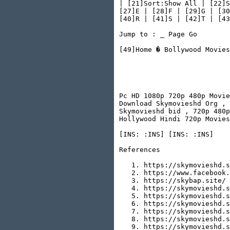
| [21]Sort:Show All | [22]S
[27]E | [28]F | [29]G | [30
[40]R | [41]S | [42]T | [43
Jump to : _ Page Go

[49]Home � Bollywood Movies

                           
                           
                           
Pc HD 1080p 720p 480p Movie
Download Skymovieshd Org , 
Skymovieshd bid , 720p 480p
Hollywood Hindi 720p Movies
[INS: :INS] [INS: :INS]

References

   1. https://skymovieshd.s
   2. https://www.facebook.
   3. https://skybap.site/

   4. https://skymovieshd.s
   5. https://skymovieshd.s
   6. https://skymovieshd.s
   7. https://skymovieshd.s
   8. https://skymovieshd.s
   9. https://skymovieshd.s