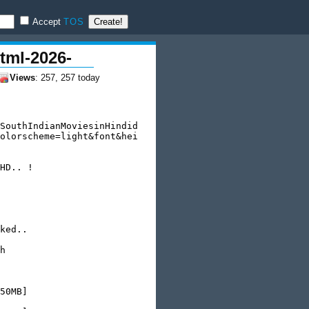
Accept
TOS
tml-2026-
Views
: 257, 257 today
SouthIndianMoviesinHindid

olorscheme=light&font&hei

HD.. !

ked..

h

50MB]
