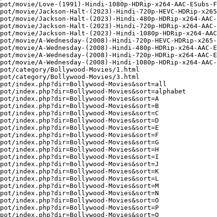
pot/movie/Love-(1991)-Hindi-1080p-HDRip-x264-AAC-ESubs-F
pot/movie/Jackson-Halt-(2023)-Hindi-720p-HEVC-HDRip-x265
pot/movie/Jackson-Halt-(2023)-Hindi-480p-HDRip-x264-AAC-
pot/movie/Jackson-Halt-(2023)-Hindi-720p-HDRip-x264-AAC-
pot/movie/Jackson-Halt-(2023)-Hindi-1080p-HDRip-x264-AAC
pot/movie/A-Wednesday-(2008)-Hindi-720p-HEVC-HDRip-x265-
pot/movie/A-Wednesday-(2008)-Hindi-480p-HDRip-x264-AAC-E
pot/movie/A-Wednesday-(2008)-Hindi-720p-HDRip-x264-AAC-E
pot/movie/A-Wednesday-(2008)-Hindi-1080p-HDRip-x264-AAC-
pot/category/Bollywood-Movies/1.html

pot/category/Bollywood-Movies/3.html

pot/index.php?dir=Bollywood-Movies&sort=all

pot/index.php?dir=Bollywood-Movies&sort=alphabet

pot/index.php?dir=Bollywood-Movies&sort=A

pot/index.php?dir=Bollywood-Movies&sort=B

pot/index.php?dir=Bollywood-Movies&sort=C

pot/index.php?dir=Bollywood-Movies&sort=D

pot/index.php?dir=Bollywood-Movies&sort=E

pot/index.php?dir=Bollywood-Movies&sort=F

pot/index.php?dir=Bollywood-Movies&sort=G

pot/index.php?dir=Bollywood-Movies&sort=H

pot/index.php?dir=Bollywood-Movies&sort=I

pot/index.php?dir=Bollywood-Movies&sort=J

pot/index.php?dir=Bollywood-Movies&sort=K

pot/index.php?dir=Bollywood-Movies&sort=L

pot/index.php?dir=Bollywood-Movies&sort=M

pot/index.php?dir=Bollywood-Movies&sort=N

pot/index.php?dir=Bollywood-Movies&sort=O

pot/index.php?dir=Bollywood-Movies&sort=P

pot/index.php?dir=Bollywood-Movies&sort=Q
