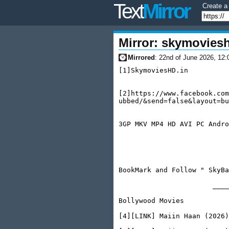
Text
Mirror
Create a 
Mirror: skymovies
06-22
Mirrored
: 22nd of June 2026, 12:
[1]SkymoviesHD.in

                           
[2]https://www.facebook.com
ubbed/&send=false&layout=bu
                           
3GP MKV MP4 HD AVI PC Andro
                           
                           
BookMark and Follow " SkyBa
                       ____
Bollywood Movies

[4][LINK] Maiin Haan (2026)