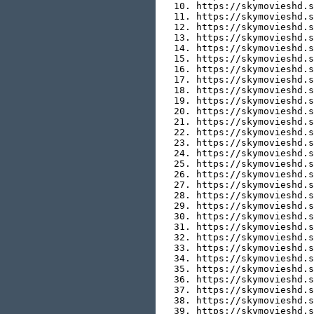
  10. https://skymovieshd.s
  11. https://skymovieshd.s
  12. https://skymovieshd.s
  13. https://skymovieshd.s
  14. https://skymovieshd.s
  15. https://skymovieshd.s
  16. https://skymovieshd.s
  17. https://skymovieshd.s
  18. https://skymovieshd.s
  19. https://skymovieshd.s
  20. https://skymovieshd.s
  21. https://skymovieshd.s
  22. https://skymovieshd.s
  23. https://skymovieshd.s
  24. https://skymovieshd.s
  25. https://skymovieshd.s
  26. https://skymovieshd.s
  27. https://skymovieshd.s
  28. https://skymovieshd.s
  29. https://skymovieshd.s
  30. https://skymovieshd.s
  31. https://skymovieshd.s
  32. https://skymovieshd.s
  33. https://skymovieshd.s
  34. https://skymovieshd.s
  35. https://skymovieshd.s
  36. https://skymovieshd.s
  37. https://skymovieshd.s
  38. https://skymovieshd.s
  39. https://skymovieshd.s