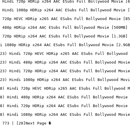
 Hindi 720p HDRip x264 AAC ESubs Full Bollywood Movie [6
 Hindi 1080p HDRip x264 AAC ESubs Full Bollywood Movie [
 720p HEVC HDRip x265 AAC ESubs Full Bollywood Movie [85
 480p HDRip x264 AAC ESubs Full Bollywood Movie [500MB]

 720p HDRip x264 AAC ESubs Full Bollywood Movie [1.3GB]

i 1080p HDRip x264 AAC ESubs Full Bollywood Movie [2.9GB
23) Hindi 720p HEVC HDRip x265 AAC ESubs Full Bollywood 
23) Hindi 480p HDRip x264 AAC ESubs Full Bollywood Movie
23) Hindi 720p HDRip x264 AAC ESubs Full Bollywood Movie
23) Hindi 1080p HDRip x264 AAC ESubs Full Bollywood Movi
8) Hindi 720p HEVC HDRip x265 AAC ESubs Full Bollywood M
8) Hindi 480p HDRip x264 AAC ESubs Full Bollywood Movie 
8) Hindi 720p HDRip x264 AAC ESubs Full Bollywood Movie 
8) Hindi 1080p HDRip x264 AAC ESubs Full Bollywood Movie
 773 | [20]Next Page �
